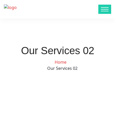
Our Services 02
Home
Our Services 02