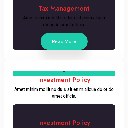
Tax Management
Amet minim mollit no duis sit enim aliqua
dolor do amet officia.
Read More
Investment Policy
Amet minim mollit no duis sit enim aliqua dolor do
amet officia.
Investment Policy