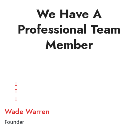
We Have A
Professional Team
Member
Wade Warren
Founder