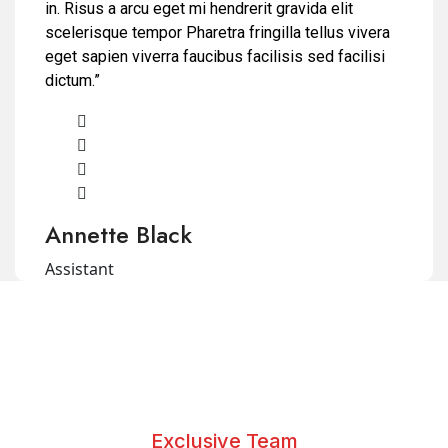
in. Risus a arcu eget mi hendrerit gravida elit
scelerisque tempor Pharetra fringilla tellus vivera
eget sapien viverra faucibus facilisis sed facilisi
dictum.”
Annette Black
Assistant
Exclusive Team