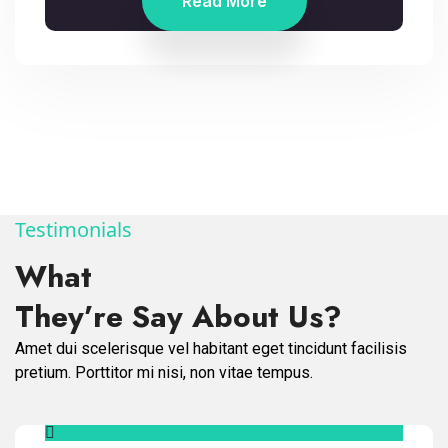
Read More
Testimonials
What
They’re Say About Us?
Amet dui scelerisque vel habitant eget tincidunt facilisis
pretium. Porttitor mi nisi, non vitae tempus.