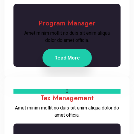
Program Manager
Amet minim mollit no duis sit enim aliqua
dolor do amet officia.
Read More
Tax Management
Amet minim mollit no duis sit enim aliqua dolor do
amet officia.