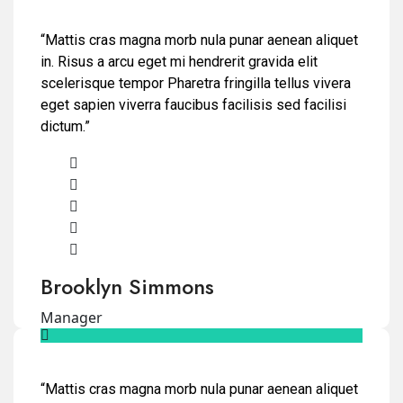
“Mattis cras magna morb nula punar aenean aliquet
in. Risus a arcu eget mi hendrerit gravida elit
scelerisque tempor Pharetra fringilla tellus vivera
eget sapien viverra faucibus facilisis sed facilisi
dictum.”
Brooklyn Simmons
Manager
“Mattis cras magna morb nula punar aenean aliquet