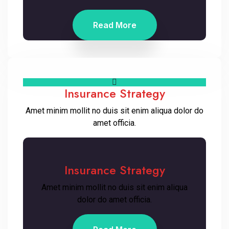
Read More
Insurance Strategy
Amet minim mollit no duis sit enim aliqua dolor do
amet officia.
Insurance Strategy
Amet minim mollit no duis sit enim aliqua
dolor do amet officia.