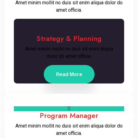
Amet minim mollit no duis sit enim aliqua dolor do
amet officia.
Strategy & Planning
Amet minim mollit no duis sit enim aliqua
dolor do amet officia.
Read More
Program Manager
Amet minim mollit no duis sit enim aliqua dolor do
amet officia.