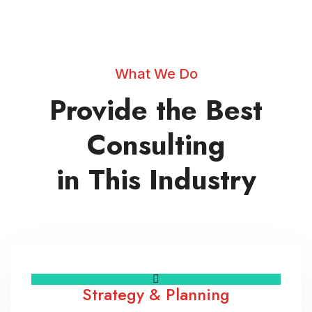
What We Do
Provide the Best
Consulting
in This Industry
Strategy & Planning