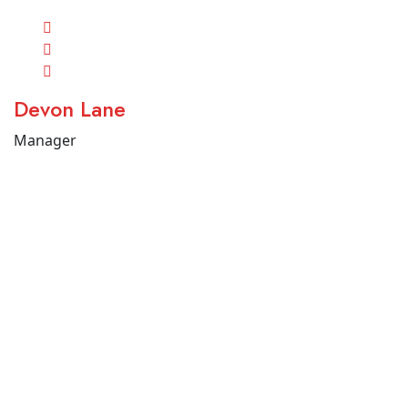
Devon Lane
Manager
Tel (+225 0747576220) ou WhatsApp (+225 0507384455) |
contact@uhmanis.com
Copyright 2023 Uhmanis – Tous droits réservés.