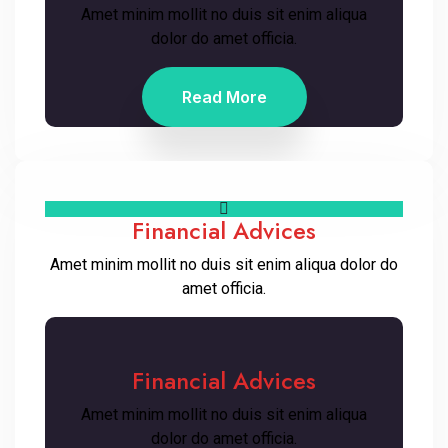
Amet minim mollit no duis sit enim aliqua
dolor do amet officia.
Read More
Financial Advices
Amet minim mollit no duis sit enim aliqua dolor do
amet officia.
Financial Advices
Amet minim mollit no duis sit enim aliqua
dolor do amet officia.