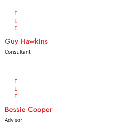
Guy Hawkins
Consultant
Bessie Cooper
Advisor